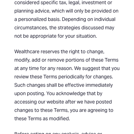
considered specific tax, legal, investment or
planning advice, which will only be provided on
a personalized basis. Depending on individual
circumstances, the strategies discussed may
not be appropriate for your situation.
Wealthcare reserves the right to change,
modify, add or remove portions of these Terms
at any time for any reason. We suggest that you
review these Terms periodically for changes.
Such changes shall be effective immediately
upon posting. You acknowledge that by
accessing our website after we have posted
changes to these Terms, you are agreeing to
these Terms as modified.