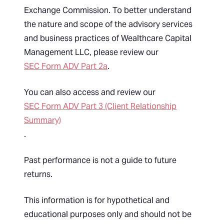
Exchange Commission. To better understand
the nature and scope of the advisory services
and business practices of Wealthcare Capital
Management LLC, please review our
SEC Form ADV Part 2a
.
You can also access and review our
SEC Form ADV Part 3 (Client Relationship
Summary)
.
Past performance is not a guide to future
returns.
This information is for hypothetical and
educational purposes only and should not be