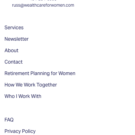
russ@wealthcareforwomen.com
Services
Newsletter
About
Contact
Retirement Planning for Women
How We Work Together
Who I Work With
FAQ
Privacy Policy