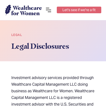
Let's see if we're a fit
LEGAL
Legal Disclosures
Investment advisory services provided through
Wealthcare Capital Management LLC doing
business as Wealthcare for Women. Wealthcare
Capital Management LLC is a registered
investment advisor with the U.S. Securities and