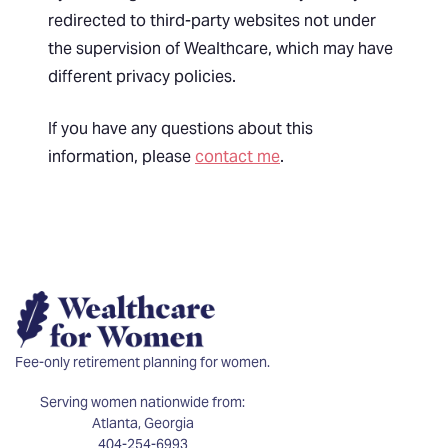
redirected to third-party websites not under
the supervision of Wealthcare, which may have
different privacy policies.
If you have any questions about this
information, please
contact me
.
Fee-only retirement planning for women.
Serving women nationwide from:
Atlanta, Georgia
404-254-6993