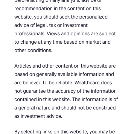
Before acting on any analysis, advice or
recommendation in the content on this
website, you should seek the personalized
advice of legal, tax or investment
professionals. Views and opinions are subject
to change at any time based on market and
other conditions.
Articles and other content on this website are
based on generally available information and
are believed to be reliable. Wealthcare does
not guarantee the accuracy of the information
contained in this website. The information is of
a general nature and should not be construed
as investment advice.
By selecting links on this website, you may be